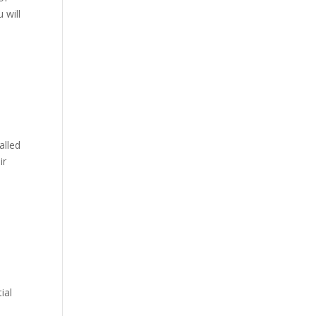
 will
alled
ir
ial