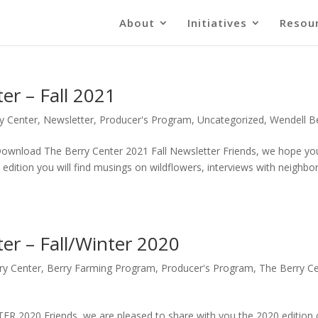
About
Initiatives
Resou
er – Fall 2021
y Center
,
Newsletter
,
Producer's Program
,
Uncategorized
,
Wendell B
load The Berry Center 2021 Fall Newsletter Friends, we hope yo
edition you will find musings on wildflowers, interviews with neighbor
er – Fall/Winter 2020
ry Center
,
Berry Farming Program
,
Producer's Program
,
The Berry C
020 Friends, we are pleased to share with you the 2020 edition 