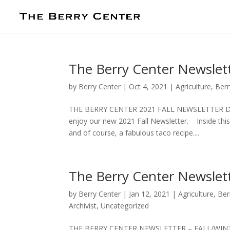
The Berry Center Newslett
by
Berry Center
|
Oct 4, 2021
|
Agriculture
,
Berr
THE BERRY CENTER 2021 FALL NEWSLETTER Down
enjoy our new 2021 Fall Newsletter. Inside this 
and of course, a fabulous taco recipe....
The Berry Center Newslett
by
Berry Center
|
Jan 12, 2021
|
Agriculture
,
Ber
Archivist
,
Uncategorized
THE BERRY CENTER NEWSLETTER – FALL/WINTER 2