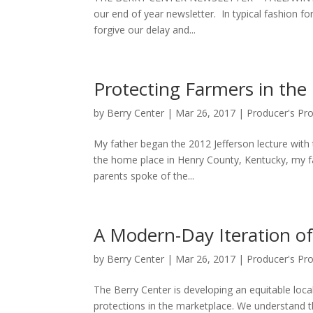
our end of year newsletter. In typical fashion for
forgive our delay and...
Protecting Farmers in the
by
Berry Center
|
Mar 26, 2017
|
Producer's Pr
My father began the 2012 Jefferson lecture with 
the home place in Henry County, Kentucky, my fath
parents spoke of the...
A Modern-Day Iteration o
by
Berry Center
|
Mar 26, 2017
|
Producer's Pr
The Berry Center is developing an equitable loc
protections in the marketplace. We understand 