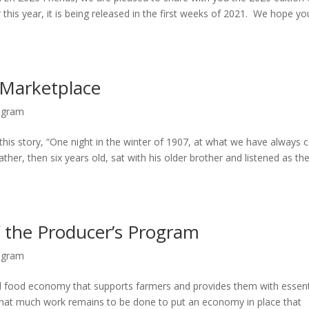
 this year, it is being released in the first weeks of 2021. We hope you
 Marketplace
ogram
this story, “One night in the winter of 1907, at what we have always c
er, then six years old, sat with his older brother and listened as the
f the Producer’s Program
ogram
al food economy that supports farmers and provides them with essent
that much work remains to be done to put an economy in place that