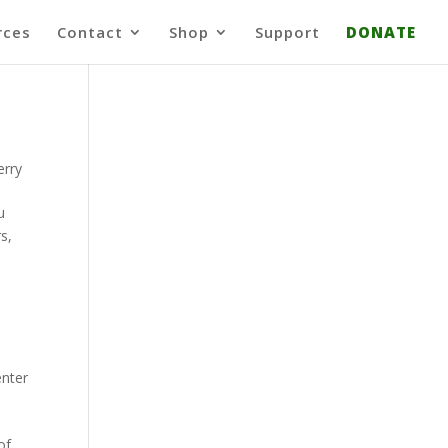
rces
Contact
Shop
Support
DONATE
erry
u
s,
enter
of