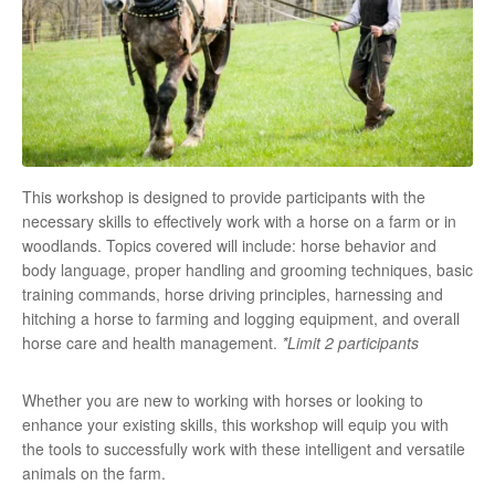
This workshop is designed to provide participants with the
necessary skills to effectively work with a horse on a farm or in
woodlands. Topics covered will include: horse behavior and
body language, proper handling and grooming techniques, basic
training commands, horse driving principles, harnessing and
hitching a horse to farming and logging equipment, and overall
horse care and health management.
*Limit 2 participants
Whether you are new to working with horses or looking to
enhance your existing skills, this workshop will equip you with
the tools to successfully work with these intelligent and versatile
animals on the farm.