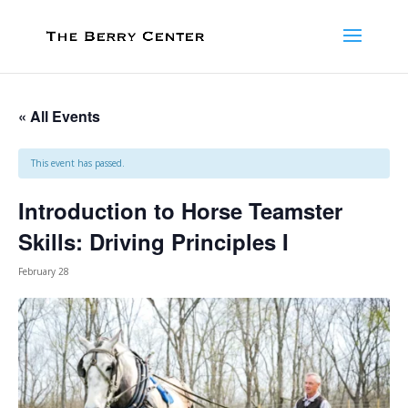
« All Events
This event has passed.
Introduction to Horse Teamster
Skills: Driving Principles I
February 28