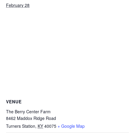
February 28
VENUE
The Berry Center Farm
8462 Maddox Ridge Road
Turners Station
,
KY
40075
+ Google Map