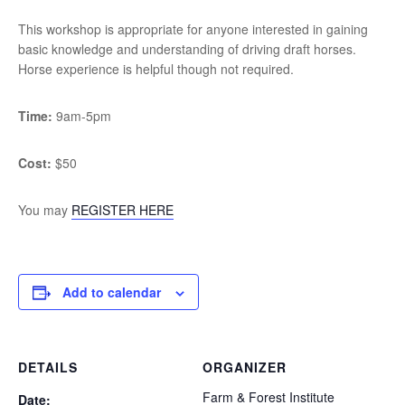
This workshop is appropriate for anyone interested in gaining
basic knowledge and understanding of driving draft horses.
Horse experience is helpful though not required.
Time:
9am-5pm
Cost:
$50
You may
REGISTER HERE
Add to calendar
DETAILS
ORGANIZER
Farm & Forest Institute
Date: