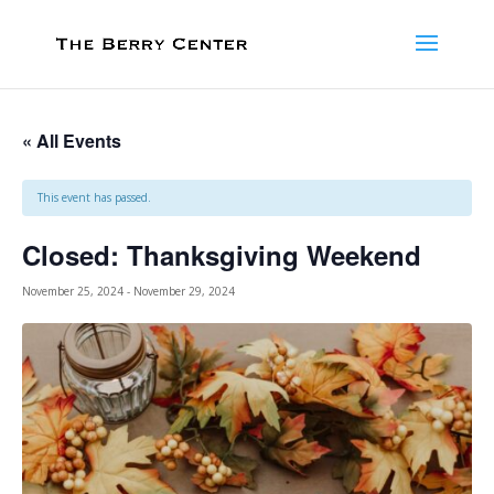
« All Events
This event has passed.
Closed: Thanksgiving Weekend
November 25, 2024
-
November 29, 2024