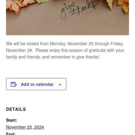
We will be closed from Monday, November 25 through Friday,
November 29. Please enjoy this season of gratitude with your
family and friends, and remember to give thanks!
Add to calendar
DETAILS
Start:
November 25, 2024
End: