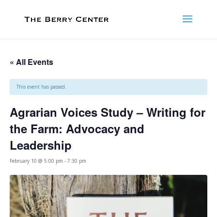
« All Events
This event has passed.
Agrarian Voices Study – Writing for
the Farm: Advocacy and
Leadership
February 10 @ 5:00 pm
-
7:30 pm