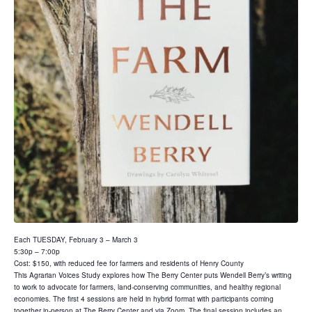
Each TUESDAY, February 3 – March 3
5:30p – 7:00p
Cost: $150, with reduced fee for farmers and residents of Henry County
This Agrarian Voices Study explores how The Berry Center puts Wendell Berry’s writing
to work to advocate for farmers, land-conserving communities, and healthy regional
economies. The first 4 sessions are held in hybrid format with participants coming
together in-person at The Berry Center and via Zoom. The final session includes an