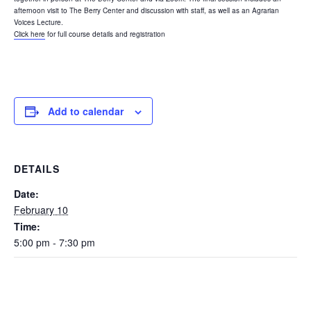
afternoon visit to The Berry Center and discussion with staff, as well as an Agrarian
Voices Lecture.
Click here
for full course details and registration
Add to calendar
DETAILS
Date:
February 10
Time:
5:00 pm - 7:30 pm