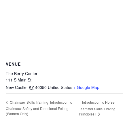
VENUE
The Berry Center
111 S Main St.
New Castle
,
KY
40050
United States
+ Google Map
Introduction to Horse
Chainsaw Skills Training: Introduction to
Chainsaw Safety and Directional Felling
Teamster Skills: Driving
(Women Only)
Principles I