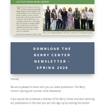
DOWNLOAD THE
BERRY CENTER
NEWSLETTER -
SPRING 2026
Friends,
We are so pleased to share with you our latest publication, The Berry
Center’s Spring and Summer 2026 Newsletter.
If you would like to become a member of The Berry Center and start receiving
our publications in the mail you can visit sign up by clicking the button