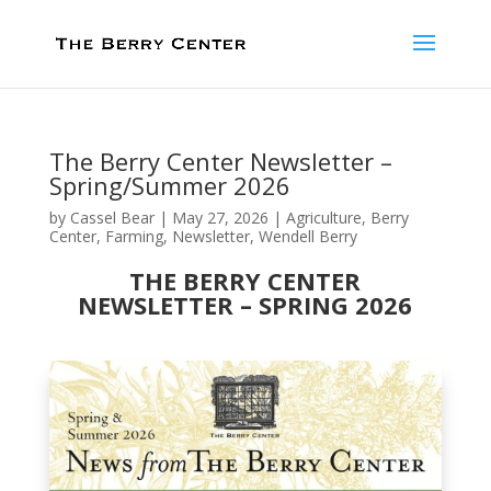
The Berry Center Newsletter –
Spring/Summer 2026
by
Cassel Bear
|
May 27, 2026
|
Agriculture
,
Berry
Center
,
Farming
,
Newsletter
,
Wendell Berry
THE BERRY CENTER
NEWSLETTER – SPRING 2026